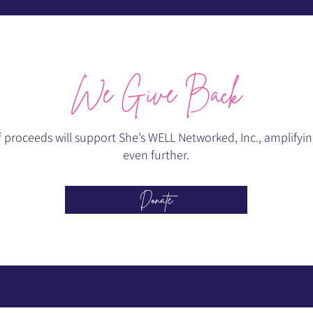
We Give Back
roceeds will support She’s WELL Networked, Inc., amplifying
even further.
Donate