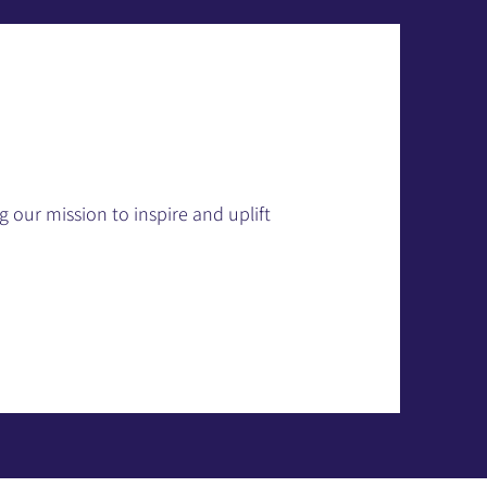
 our mission to inspire and uplift