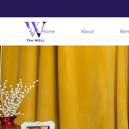
Home
About
Mem