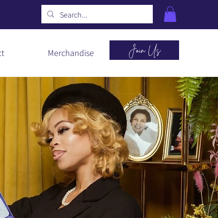
Join Us
ct
Merchandise