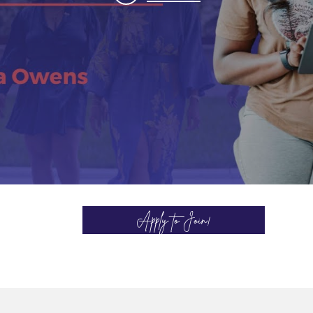
Apply to Join!