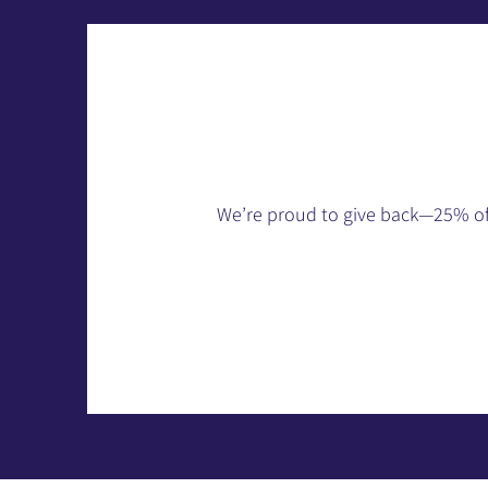
We’re proud to give back—25% of p