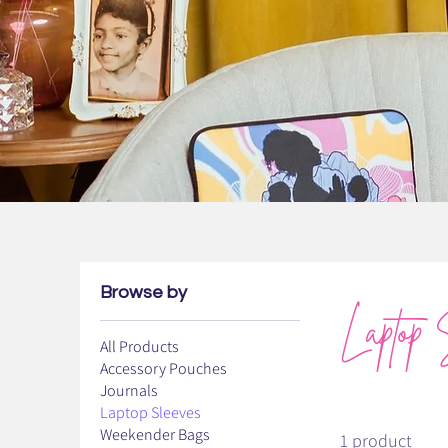
Browse by
Laptop 
All Products
Accessory Pouches
Journals
Laptop Sleeves
Weekender Bags
1 product