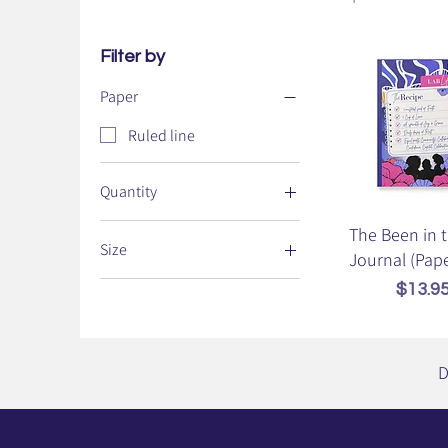
Filter by
Paper
Ruled line
Quantity
100 pages (50 sheets)
The Been in 
Size
Journal (Pap
5.75" x 8"
Price
$13.9
D