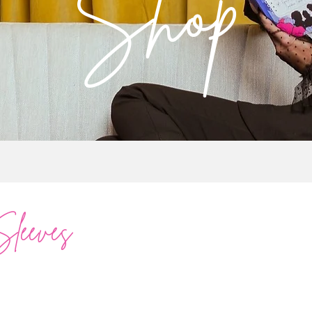
Shop
Sleeves