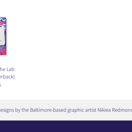
the Lab
erback)
5
esigns by the Baltimore-based graphic artist Nikiea Redmon