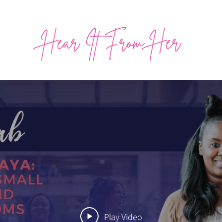
Hear It From Her
Play Video