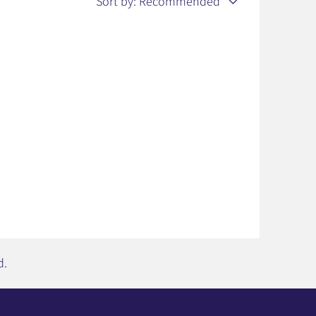
Sort by:
Recommended
d.