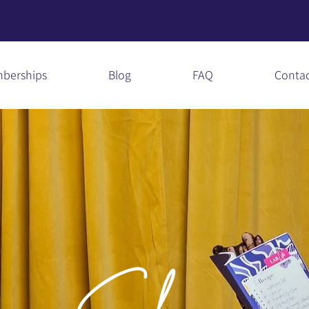
berships
Blog
FAQ
Conta