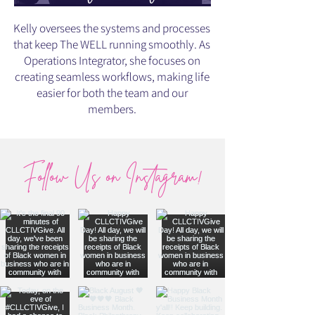
Kelly oversees the systems and processes
that keep The WELL running smoothly. As
Operations Integrator, she focuses on
creating seamless workflows, making life
easier for both the team and our
members.
Follow Us on Instagram!