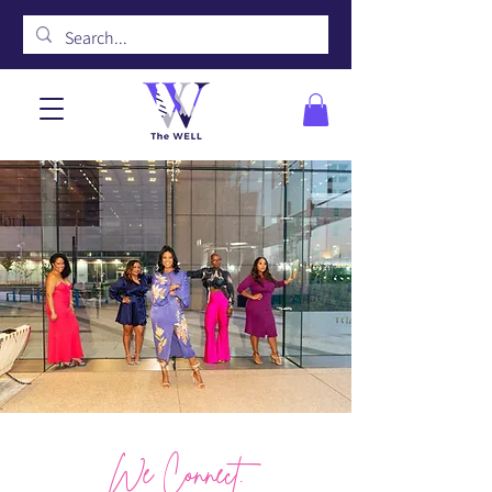
We Connect.