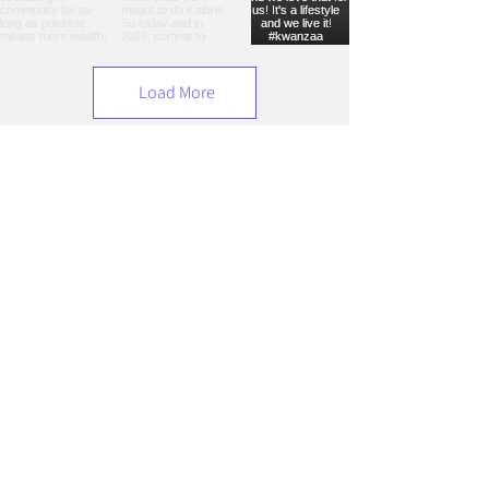
Load More
Hear It From Her
Play Video