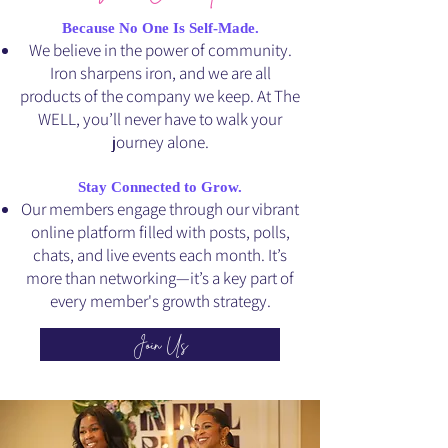
Because No One Is Self-Made.
We believe in the power of community.
Iron sharpens iron, and we are all
products of the company we keep. At The
WELL, you’ll never have to walk your
journey alone.
Stay Connected to Grow.
Our members engage through our vibrant
online platform filled with posts, polls,
chats, and live events each month. It’s
more than networking—it’s a key part of
every member's growth strategy.
Join Us