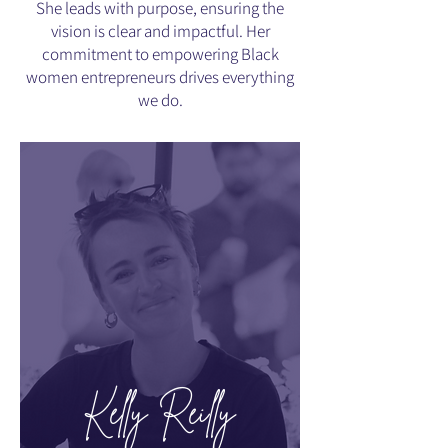
She leads with purpose, ensuring the
vision is clear and impactful. Her
commitment to empowering Black
women entrepreneurs drives everything
we do.
Kelly Reilly