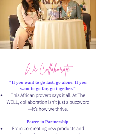
We Collaborate.
“If you want to go fast, go alone. If you
want to go far, go together.”
This African proverb says it all. At The
WELL, collaboration isn’t just a buzzword
—it’s how we thrive.
Power in Partnership.
From co-creating new products and