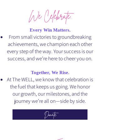
We Celebrate.
Every Win Matters.
From small victories to groundbreaking
achievements, we champion each other
every step of the way. Your success is our
success, and we’re here to cheer you on.
Together, We Rise.
At The WELL, we know that celebration is
the fuel that keeps us going. We honor
our growth, our milestones, and the
journey we’re all on—side by side.
Donate