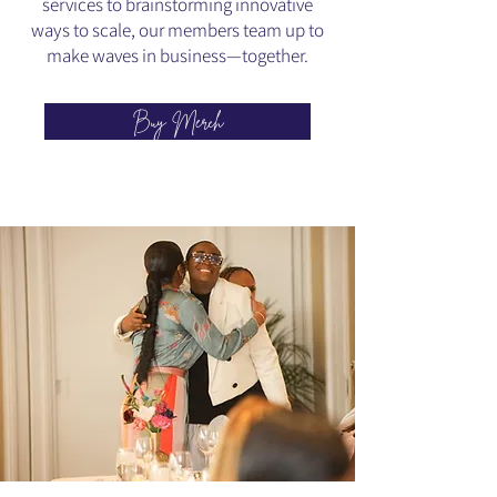
services to brainstorming innovative
ways to scale, our members team up to
make waves in business—together.
Buy Merch