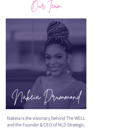
Our Team
Nakeia Drummond
Nakeia is the visionary behind The WELL
and the Founder & CEO of NLD Strategic.