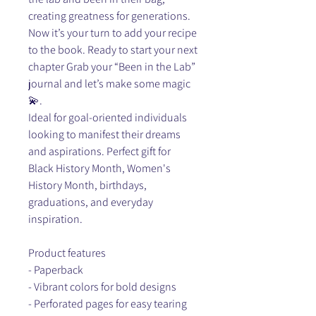
creating greatness for generations.
Now it’s your turn to add your recipe
to the book. Ready to start your next
chapter Grab your “Been in the Lab”
journal and let’s make some magic
💫.
Ideal for goal-oriented individuals
looking to manifest their dreams
and aspirations. Perfect gift for
Black History Month, Women's
History Month, birthdays,
graduations, and everyday
inspiration.
Product features
- Paperback
- Vibrant colors for bold designs
- Perforated pages for easy tearing