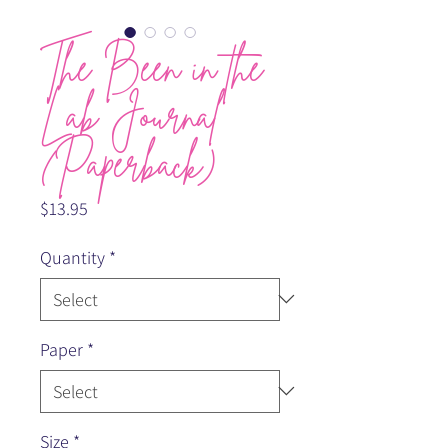
The Been in the
Lab Journal
(Paperback)
Price
$13.95
Quantity
*
Paper
*
Size
*