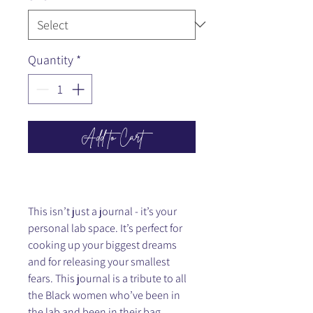
Quantity
*
Add to Cart
This isn’t just a journal - it’s your
personal lab space. It’s perfect for
cooking up your biggest dreams
and for releasing your smallest
fears. This journal is a tribute to all
the Black women who’ve been in
the lab and been in their bag,