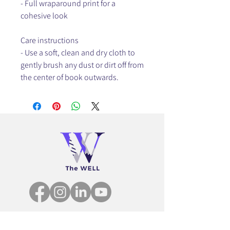
- Full wraparound print for a
cohesive look
Care instructions
- Use a soft, clean and dry cloth to
gently brush any dust or dirt off from
the center of book outwards.
community@thewellnetwork.us