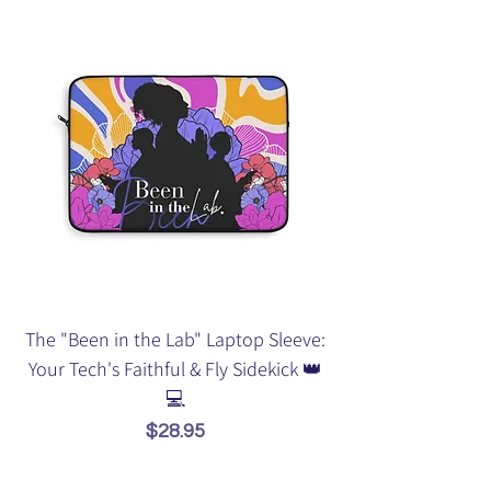
The "Been in the Lab" Laptop Sleeve:
Your Tech's Faithful & Fly Sidekick 👑
💻
Price
$28.95