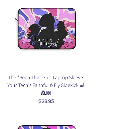
The "Been That Girl" Laptop Sleeve:
Your Tech's Faithful & Fly Sidekick 💻
👸🏾
Price
$28.95