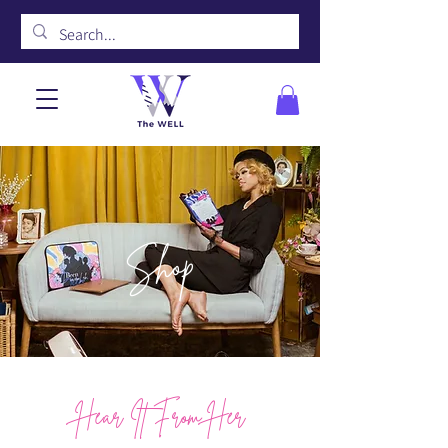
Shop
Hear It From Her