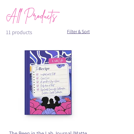
All Products
Filter & Sort
11 products
The Been in the Lab Journal (Matte