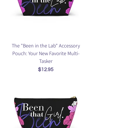
The "Been in the Lab" Accessory
Pouch: Your New Favorite Multi-
Tasker
Price
$12.95