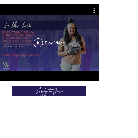
Play Video
Apply to Join!