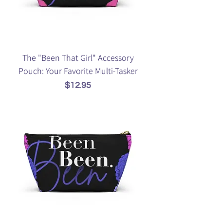
The "Been That Girl" Accessory
Pouch: Your Favorite Multi-Tasker
Price
$12.95