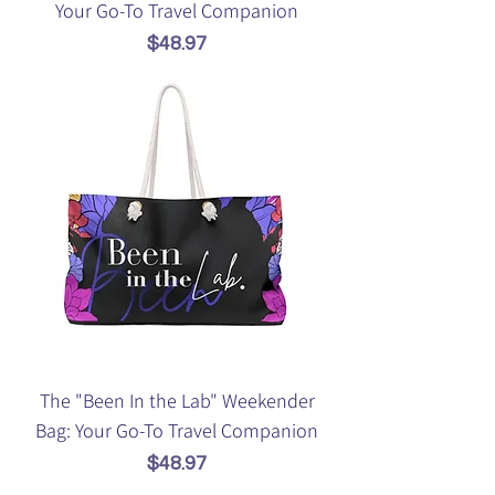
Your Go-To Travel Companion
Price
$48.97
The "Been In the Lab" Weekender
Bag: Your Go-To Travel Companion
Price
$48.97