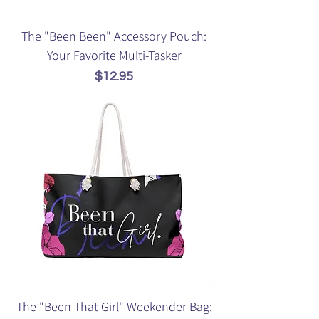
The "Been Been" Accessory Pouch:
Your Favorite Multi-Tasker
Price
$12.95
The "Been That Girl" Weekender Bag: