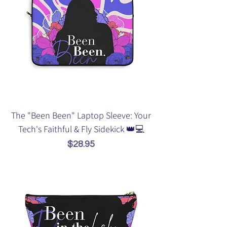
The "Been Been" Laptop Sleeve: Your
Tech's Faithful & Fly Sidekick 👑💻
Price
$28.95