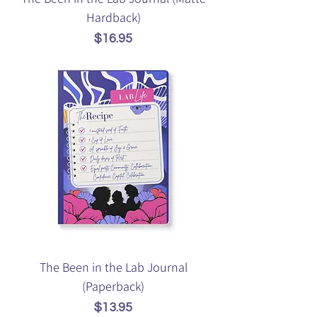
Hardback)
Price
$16.95
The Been in the Lab Journal
(Paperback)
Price
$13.95