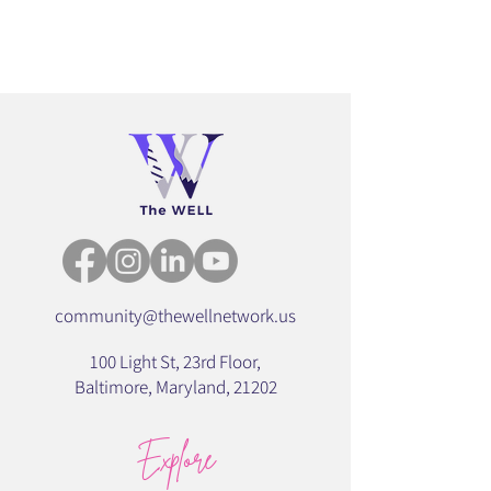
community@thewellnetwork.us
100 Light St, 23rd Floor,
Baltimore,
Maryland,
21202
Explore