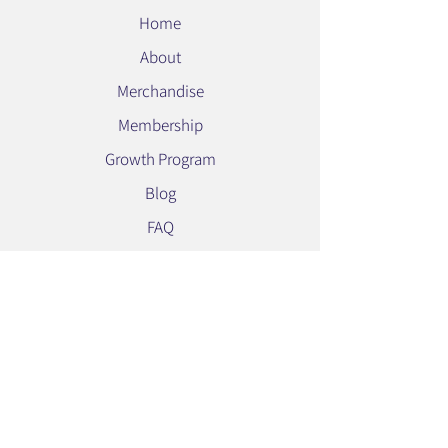
Home
About
Merchandise
Membership
Growth Program
Blog
FAQ
Contact Us
Privacy Policy
Stay Connected
Subscribe to our newsletter for the latest