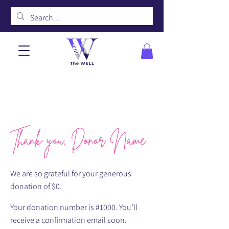
Thank you, Donor Name
We are so grateful for your generous
donation of $0.
Your donation number is #1000. You’ll
receive a confirmation email soon.